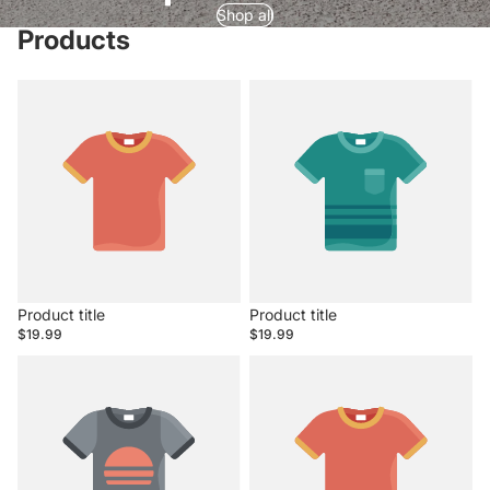
Shop all
Products
Product title
Product title
$19.99
$19.99