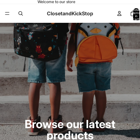
Welcome to our store
Total
ClosetandKickStop
items
in
cart:
0
Browse our latest
products