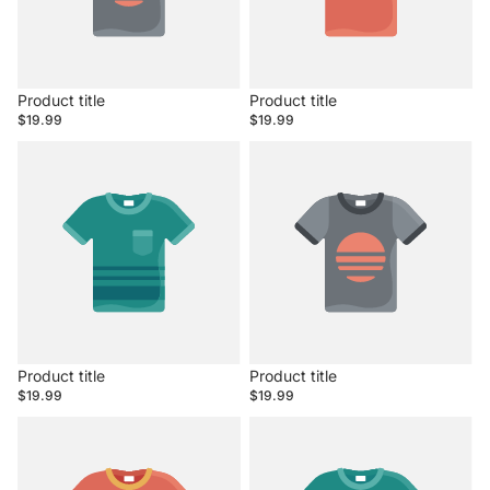
Product title
Product title
$19.99
$19.99
Product title
Product title
$19.99
$19.99